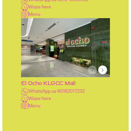
Waze here
Menu
El Ocho KLGCC Mall
WhatsApp us 60162017232
Waze here
Menu