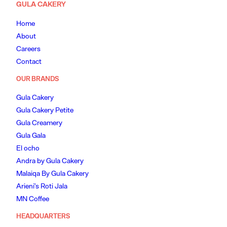
GULA CAKERY
Home
About
Careers
Contact
OUR BRANDS
Gula Cakery
Gula Cakery Petite
Gula Creamery
Gula Gala
El ocho
Andra by Gula Cakery
Malaiqa By Gula Cakery
Arieni’s Roti Jala
MN Coffee
HEADQUARTERS