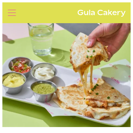
Gula Cakery