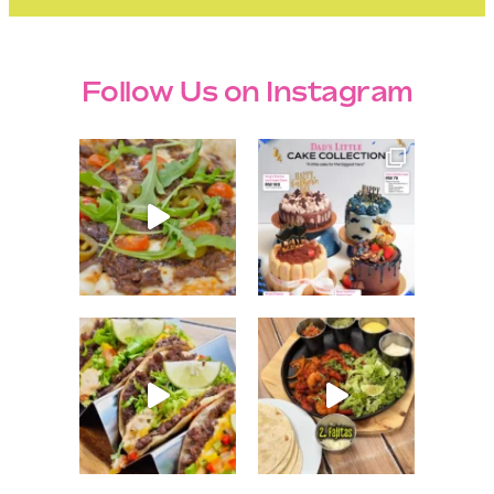
Follow Us on Instagram