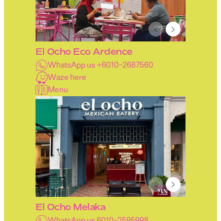
El Ocho Eco Ardence
WhatsApp us +6010-2687560
Waze here
Menu
El Ocho Melaka
WhatsApp us 6010-2595998