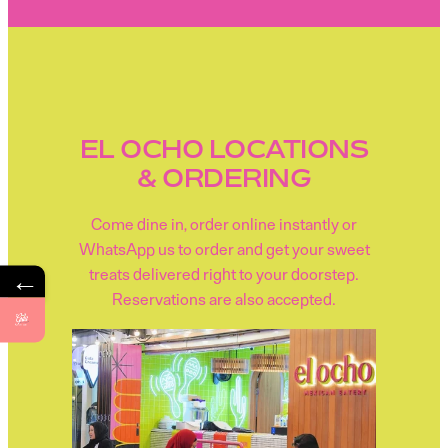
EL OCHO LOCATIONS
& ORDERING
Come dine in, order online instantly or
WhatsApp us to order and get your sweet
←
treats delivered right to your doorstep.
Reservations are also accepted.