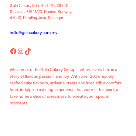
Gula Cakery Sdn. Bhd. (1173066U)
19, Jalan PJS 11/20, Bandar Sunway,
47500, Petaling Jaya, Selangor.
hello@gulacakery.com.my
Facebook
Instagram
TikTok
Welcome to the Gula Cakery Group – where every bite is a
story of flavour, passion, and joy. With over 200 uniquely
crafted cake flavours, artisanal treats and irresistible comfort
food, indulge in a dining experience that warms the heart, or
take home a slice of sweetness to elevate your special
moments.