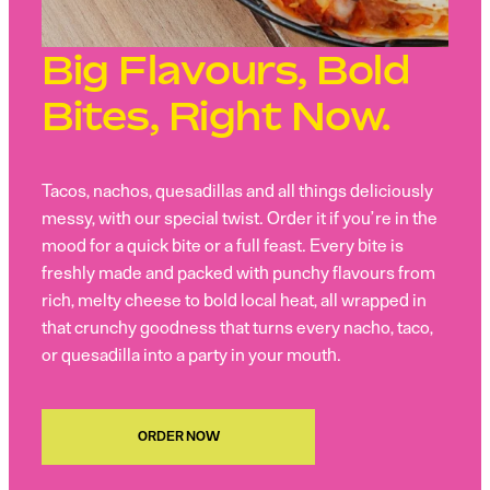
Big Flavours, Bold
Bites, Right Now.
Tacos, nachos, quesadillas and all things deliciously
messy, with our special twist. Order it if you’re in the
mood for a quick bite or a full feast. Every bite is
freshly made and packed with punchy flavours from
rich, melty cheese to bold local heat, all wrapped in
that crunchy goodness that turns every nacho, taco,
or quesadilla into a party in your mouth.
ORDER NOW