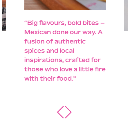
“Big flavours, bold bites –
Mexican done our way. A
fusion of authentic
spices and local
inspirations, crafted for
those who love a little fire
with their food.”