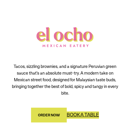
Tacos, sizzling brownies, and a signature Peruvian green
sauce that’s an absolute must-try. A modern take on
Mexican street food, designed for Malaysian taste buds,
bringing together the best of bold, spicy and tangy in every
bite.
BOOK A TABLE
ORDER NOW